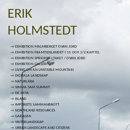
ERIK
HOLMSTEDT
→ EXHIBITION MALMBERGET OVAN JORD
→ EXHIBITION FRAMTIDSLANDET I 15 OCH 1/2 KAPITEL
→ EXHIBITION SPRICKOR I TAKET / OVAN JORD
→ EXHIBITION GALLERI CFF
→ LIVING ON AN UNSTABLE MOUNTAIN
→ DIGITALA LANDSKAP
→ NATURLÄRA
→ SIMMA SAM SUMMIT
→ DE SISTA
→ ISLAND
→ IMPERIETS SAMMANBROTT
→ NORTHLAND RESOURCES
→ GARAGEN
→ VINTERLANDSKAP
→ URBAN LANDSCAPE AND CITIZENS