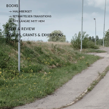
BOOKS
→ MALMBERGET
→ BETRAKTELSER-TRANSITIONS
→ INTE LÄNGRE MITT HEM
TEXTS & REVIEW
AWARDS, GRANTS & EXHIBITIONS
CONTACT